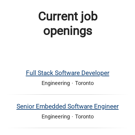
Current job
openings
Full Stack Software Developer
Engineering
·
Toronto
Senior Embedded Software Engineer
Engineering
·
Toronto