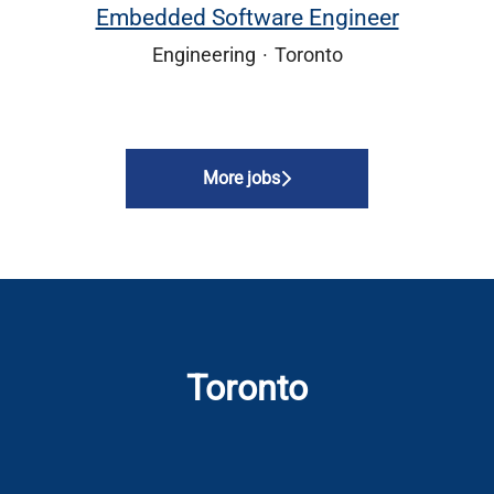
Embedded Software Engineer
Engineering
·
Toronto
More jobs
Toronto