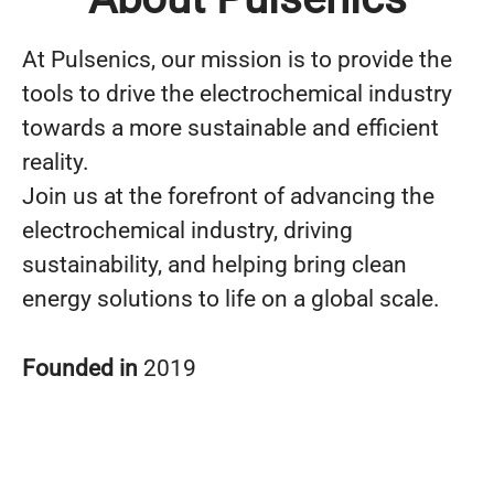
At Pulsenics, our mission is to provide the
tools to drive the electrochemical industry
towards a more sustainable and efficient
reality.
Join us at the forefront of advancing the
electrochemical industry, driving
sustainability, and helping bring clean
energy solutions to life on a global scale.
Founded in
2019