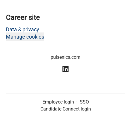
Career site
Data & privacy
Manage cookies
pulsenics.com
Employee login
·
SSO
Candidate Connect login