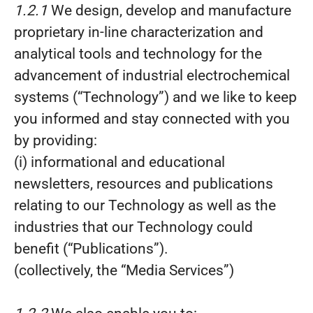
1.2.1
We design, develop and manufacture
proprietary in-line characterization and
analytical tools and technology for the
advancement of industrial electrochemical
systems (“Technology”) and we like to keep
you informed and stay connected with you
by providing:
(i) informational and educational
newsletters, resources and publications
relating to our Technology as well as the
industries that our Technology could
benefit (“Publications”).
(collectively, the “Media Services”)