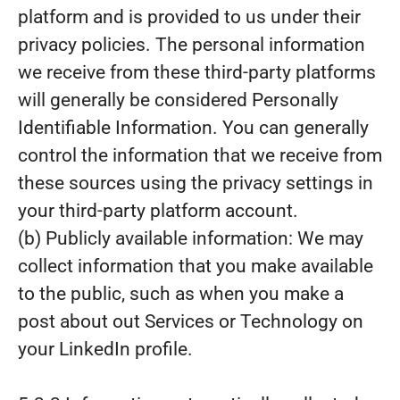
platform and is provided to us under their
privacy policies. The personal information
we receive from these third-party platforms
will generally be considered Personally
Identifiable Information. You can generally
control the information that we receive from
these sources using the privacy settings in
your third-party platform account.
(b) Publicly available information: We may
collect information that you make available
to the public, such as when you make a
post about out Services or Technology on
your LinkedIn profile.