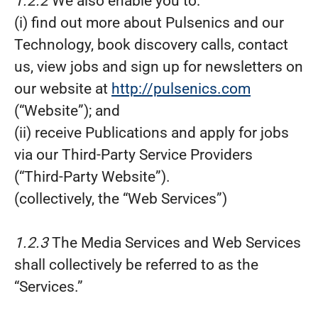
1.2.2
We also enable you to:
(i) find out more about Pulsenics and our
Technology, book discovery calls, contact
us, view jobs and sign up for newsletters on
our website at
http://pulsenics.com
(“Website”); and
(ii) receive Publications and apply for jobs
via our Third-Party Service Providers
(“Third-Party Website”).
(collectively, the “Web Services”)
1.2.3
The Media Services and Web Services
shall collectively be referred to as the
“Services.”