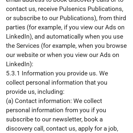
contact us, receive Pulsenics Publications,
or subscribe to our Publications), from third
parties (for example, if you view our Ads on
LinkedIn), and automatically when you use
the Services (for example, when you browse
our website or when you view our Ads on
LinkedIn):
5.3.1 Information you provide us. We
collect personal information that you
provide us, including:
(a) Contact information: We collect
personal information from you if you
subscribe to our newsletter, book a
discovery call, contact us, apply for a job,