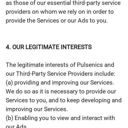
as those of our essential third-party service
providers on whom we rely on in order to
provide the Services or our Ads to you.
4. OUR LEGITIMATE INTERESTS
The legitimate interests of Pulsenics and
our Third-Party Service Providers include:
(a) providing and improving our Services.
We do so as it is necessary to provide our
Services to you, and to keep developing and
improving our Services.
(b) Enabling you to view and interact with
our Ads.