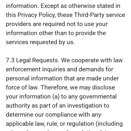
information. Except as otherwise stated in
this Privacy Policy, these Third-Party service
providers are required not to use your
information other than to provide the
services requested by us.
7.3 Legal Requests. We cooperate with law
enforcement inquiries and demands for
personal information that are made under
force of law. Therefore, we may disclose
your information (a) to any governmental
authority as part of an investigation to
determine our compliance with any
applicable law, rule, or regulation (including