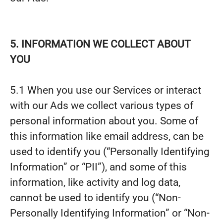
5. INFORMATION WE COLLECT ABOUT
YOU
5.1 When you use our Services or interact
with our Ads we collect various types of
personal information about you. Some of
this information like email address, can be
used to identify you (“Personally Identifying
Information” or “PII”), and some of this
information, like activity and log data,
cannot be used to identify you (“Non-
Personally Identifying Information” or “Non-