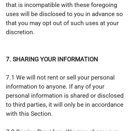
that is incompatible with these foregoing
uses will be disclosed to you in advance so
that you may opt out of such uses at your
discretion.
7. SHARING YOUR INFORMATION
7.1 We will not rent or sell your personal
information to anyone. If any of your
personal information is shared or disclosed
to third parties, it will only be in accordance
with this Section.