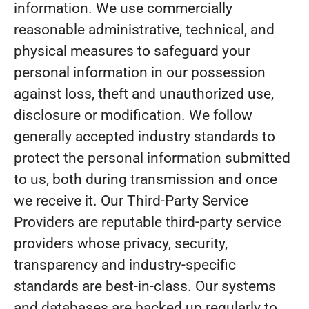
information. We use commercially
reasonable administrative, technical, and
physical measures to safeguard your
personal information in our possession
against loss, theft and unauthorized use,
disclosure or modification. We follow
generally accepted industry standards to
protect the personal information submitted
to us, both during transmission and once
we receive it. Our Third-Party Service
Providers are reputable third-party service
providers whose privacy, security,
transparency and industry-specific
standards are best-in-class. Our systems
and databases are backed up regularly to