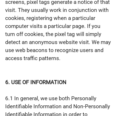
screens, pixel tags generate a notice of that
visit. They usually work in conjunction with
cookies, registering when a particular
computer visits a particular page. If you
turn off cookies, the pixel tag will simply
detect an anonymous website visit. We may
use web beacons to recognize users and
access traffic patterns.
6. USE OF INFORMATION
6.1 In general, we use both Personally
Identifiable Information and Non-Personally
Identifiable Information in order to