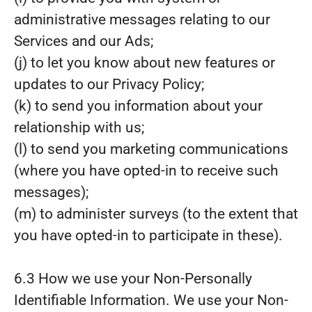
administrative messages relating to our
Services and our Ads;
(j) to let you know about new features or
updates to our Privacy Policy;
(k) to send you information about your
relationship with us;
(l) to send you marketing communications
(where you have opted-in to receive such
messages);
(m) to administer surveys (to the extent that
you have opted-in to participate in these).
6.3 How we use your Non-Personally
Identifiable Information. We use your Non-