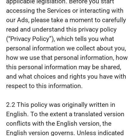
applicable legislation. Before you start
accessing the Services or interacting with
our Ads, please take a moment to carefully
read and understand this privacy policy
(“Privacy Policy”), which tells you what
personal information we collect about you,
how we use that personal information, how
this personal information may be shared,
and what choices and rights you have with
respect to this information.
2.2 This policy was originally written in
English. To the extent a translated version
conflicts with the English version, the
English version governs. Unless indicated