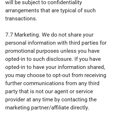
will be subject to confidentiality
arrangements that are typical of such
transactions.
7.7 Marketing. We do not share your
personal information with third parties for
promotional purposes unless you have
opted-in to such disclosure. If you have
opted-in to have your information shared,
you may choose to opt-out from receiving
further communications from any third
party that is not our agent or service
provider at any time by contacting the
marketing partner/affiliate directly.