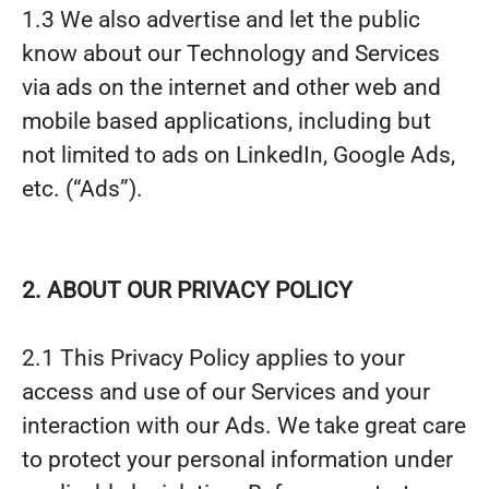
1.3 We also advertise and let the public
know about our Technology and Services
via ads on the internet and other web and
mobile based applications, including but
not limited to ads on LinkedIn, Google Ads,
etc. (“Ads”).
2. ABOUT OUR PRIVACY POLICY
2.1 This Privacy Policy applies to your
access and use of our Services and your
interaction with our Ads. We take great care
to protect your personal information under