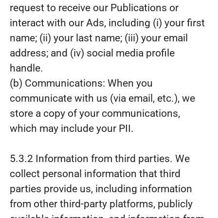
request to receive our Publications or
interact with our Ads, including (i) your first
name; (ii) your last name; (iii) your email
address; and (iv) social media profile
handle.
(b) Communications: When you
communicate with us (via email, etc.), we
store a copy of your communications,
which may include your PII.
5.3.2 Information from third parties. We
collect personal information that third
parties provide us, including information
from other third-party platforms, publicly