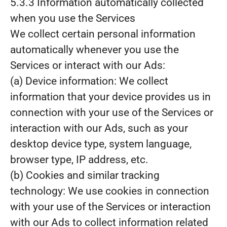
5.3.3 Information automatically collected
when you use the Services
We collect certain personal information
automatically whenever you use the
Services or interact with our Ads:
(a) Device information: We collect
information that your device provides us in
connection with your use of the Services or
interaction with our Ads, such as your
desktop device type, system language,
browser type, IP address, etc.
(b) Cookies and similar tracking
technology: We use cookies in connection
with your use of the Services or interaction
with our Ads to collect information related