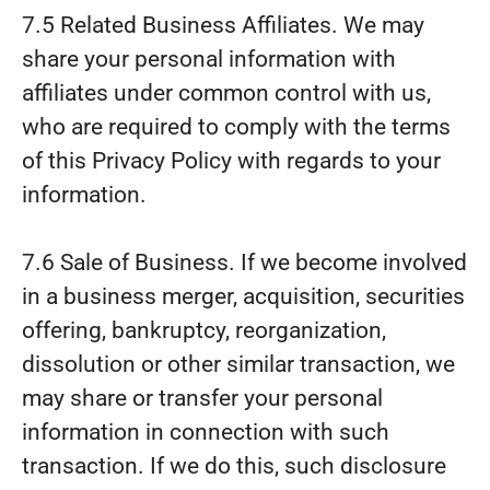
7.5 Related Business Affiliates. We may
share your personal information with
affiliates under common control with us,
who are required to comply with the terms
of this Privacy Policy with regards to your
information.
7.6 Sale of Business. If we become involved
in a business merger, acquisition, securities
offering, bankruptcy, reorganization,
dissolution or other similar transaction, we
may share or transfer your personal
information in connection with such
transaction. If we do this, such disclosure