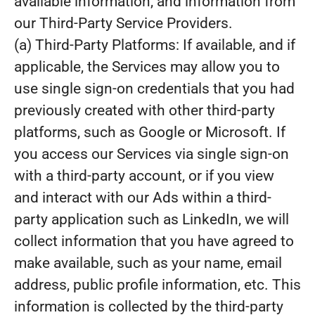
available information, and information from
our Third-Party Service Providers.
(a) Third-Party Platforms: If available, and if
applicable, the Services may allow you to
use single sign-on credentials that you had
previously created with other third-party
platforms, such as Google or Microsoft. If
you access our Services via single sign-on
with a third-party account, or if you view
and interact with our Ads within a third-
party application such as LinkedIn, we will
collect information that you have agreed to
make available, such as your name, email
address, public profile information, etc. This
information is collected by the third-party