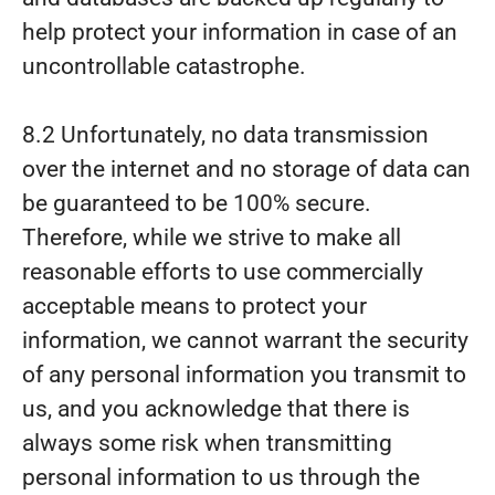
help protect your information in case of an
uncontrollable catastrophe.
8.2 Unfortunately, no data transmission
over the internet and no storage of data can
be guaranteed to be 100% secure.
Therefore, while we strive to make all
reasonable efforts to use commercially
acceptable means to protect your
information, we cannot warrant the security
of any personal information you transmit to
us, and you acknowledge that there is
always some risk when transmitting
personal information to us through the