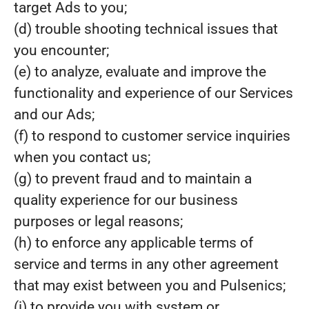
target Ads to you;
(d) trouble shooting technical issues that
you encounter;
(e) to analyze, evaluate and improve the
functionality and experience of our Services
and our Ads;
(f) to respond to customer service inquiries
when you contact us;
(g) to prevent fraud and to maintain a
quality experience for our business
purposes or legal reasons;
(h) to enforce any applicable terms of
service and terms in any other agreement
that may exist between you and Pulsenics;
(i) to provide you with system or