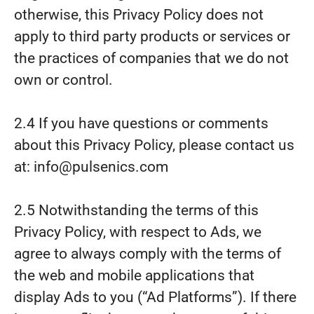
otherwise, this Privacy Policy does not
apply to third party products or services or
the practices of companies that we do not
own or control.
2.4 If you have questions or comments
about this Privacy Policy, please contact us
at: info@pulsenics.com
2.5 Notwithstanding the terms of this
Privacy Policy, with respect to Ads, we
agree to always comply with the terms of
the web and mobile applications that
display Ads to you (“Ad Platforms”). If there