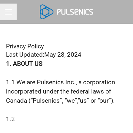
CAREER MENU
Privacy Policy
Last Updated:May 28, 2024
1. ABOUT US
1.1 We are Pulsenics Inc., a corporation
incorporated under the federal laws of
Canada (“Pulsenics”, “we”,“us” or “our”).
1.2