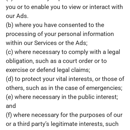
you or to enable you to view or interact with
our Ads.
(b) where you have consented to the
processing of your personal information
within our Services or the Ads;
(c) where necessary to comply with a legal
obligation, such as a court order or to
exercise or defend legal claims;
(d) to protect your vital interests, or those of
others, such as in the case of emergencies;
(e) where necessary in the public interest;
and
(f) where necessary for the purposes of our
or a third party’s legitimate interests, such