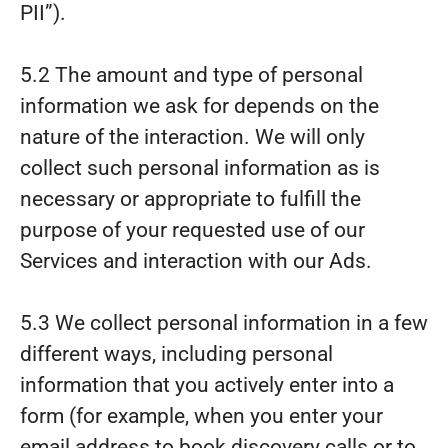
PII”).
5.2 The amount and type of personal
information we ask for depends on the
nature of the interaction. We will only
collect such personal information as is
necessary or appropriate to fulfill the
purpose of your requested use of our
Services and interaction with our Ads.
5.3 We collect personal information in a few
different ways, including personal
information that you actively enter into a
form (for example, when you enter your
email address to book discovery calls or to