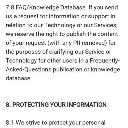
7.8 FAQ/Knowledge Database. If you send
us a request for information or support in
relation to our Technology or our Services,
we reserve the right to publish the content
of your request (with any PII removed) for
the purposes of clarifying our Service or
Technology for other users in a Frequently-
Asked-Questions publication or knowledge
database.
8. PROTECTING YOUR INFORMATION
8.1 We strive to protect your personal