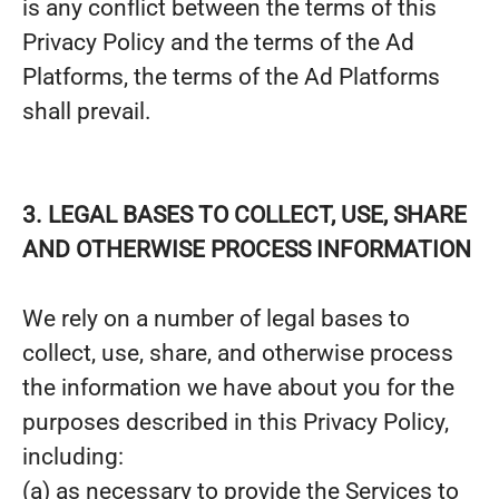
is any conflict between the terms of this
Privacy Policy and the terms of the Ad
Platforms, the terms of the Ad Platforms
shall prevail.
3. LEGAL BASES TO COLLECT, USE, SHARE
AND OTHERWISE PROCESS INFORMATION
We rely on a number of legal bases to
collect, use, share, and otherwise process
the information we have about you for the
purposes described in this Privacy Policy,
including:
(a) as necessary to provide the Services to