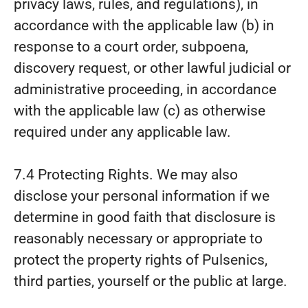
privacy laws, rules, and regulations), in
accordance with the applicable law (b) in
response to a court order, subpoena,
discovery request, or other lawful judicial or
administrative proceeding, in accordance
with the applicable law (c) as otherwise
required under any applicable law.
7.4 Protecting Rights. We may also
disclose your personal information if we
determine in good faith that disclosure is
reasonably necessary or appropriate to
protect the property rights of Pulsenics,
third parties, yourself or the public at large.