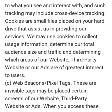
to what you see and interact with, and such
tracking may include cross-device tracking.
Cookies are small files placed on your hard
drive that assist us in providing our
services. We may use cookies to collect
usage information, determine our total
audience size and traffic and determining
which areas of our Website, Third-Party
Website or our Ads are of greatest interest
to users.
(c) Web Beacons/Pixel Tags. These are
invisible tags may be placed certain
screens of our Website, Third-Party
Website or Ads. When you access these