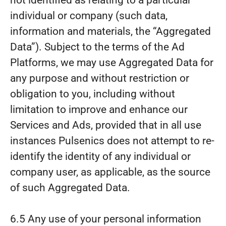
not identified as relating to a particular
individual or company (such data,
information and materials, the “Aggregated
Data”). Subject to the terms of the Ad
Platforms, we may use Aggregated Data for
any purpose and without restriction or
obligation to you, including without
limitation to improve and enhance our
Services and Ads, provided that in all use
instances Pulsenics does not attempt to re-
identify the identity of any individual or
company user, as applicable, as the source
of such Aggregated Data.
6.5 Any use of your personal information