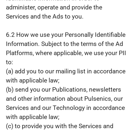
administer, operate and provide the
Services and the Ads to you.
6.2 How we use your Personally Identifiable
Information. Subject to the terms of the Ad
Platforms, where applicable, we use your PII
to:
(a) add you to our mailing list in accordance
with applicable law;
(b) send you our Publications, newsletters
and other information about Pulsenics, our
Services and our Technology in accordance
with applicable law;
(c) to provide you with the Services and