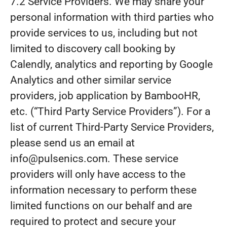
7.2 Service Providers. We may share your
personal information with third parties who
provide services to us, including but not
limited to discovery call booking by
Calendly, analytics and reporting by Google
Analytics and other similar service
providers, job application by BambooHR,
etc. (“Third Party Service Providers”). For a
list of current Third-Party Service Providers,
please send us an email at
info@pulsenics.com. These service
providers will only have access to the
information necessary to perform these
limited functions on our behalf and are
required to protect and secure your