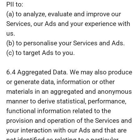
PII to:
(a) to analyze, evaluate and improve our
Services, our Ads and your experience with
us.
(b) to personalise your Services and Ads.
(c) to target Ads to you.
6.4 Aggregated Data. We may also produce
or generate data, information or other
materials in an aggregated and anonymous
manner to derive statistical, performance,
functional information related to the
provision and operation of the Services and
your interaction with our Ads and that are